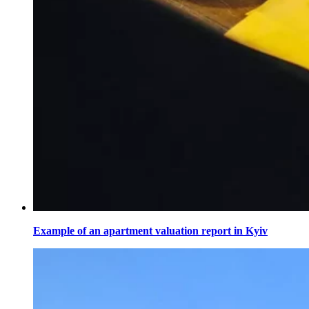
Example of an apartment valuation report in Kyiv