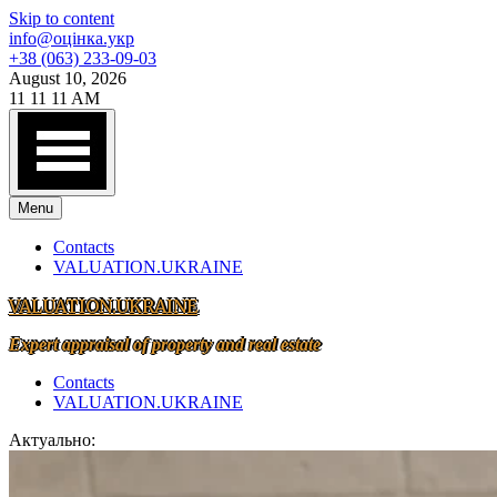
Skip to content
info@оцінка.укр
+38 (063) 233-09-03
August 10, 2026
11
11
11
AM
Menu
Contacts
VALUATION.UKRAINE
VALUATION.UKRAINE
Expert appraisal of property and real estate
Contacts
VALUATION.UKRAINE
Актуально: