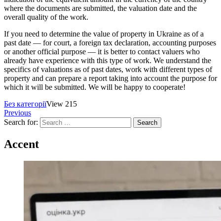
where the documents are submitted, the valuation date and the
overall quality of the work.
If you need to determine the value of property in Ukraine as of a
past date — for court, a foreign tax declaration, accounting purposes
or another official purpose — it is better to contact valuers who
already have experience with this type of work. We understand the
specifics of valuations as of past dates, work with different types of
property and can prepare a report taking into account the purpose for
which it will be submitted. We will be happy to cooperate!
Без категорії
View 215
Previous
Search for:
Accent