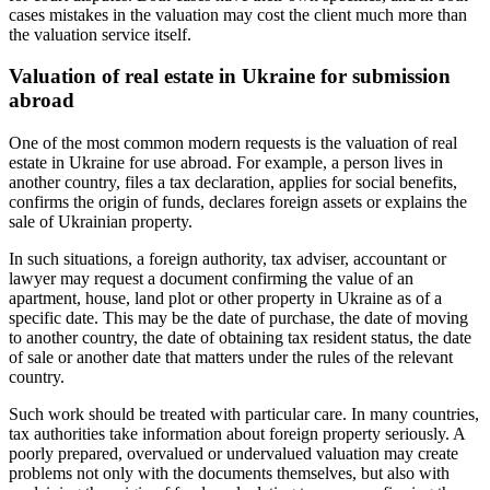
cases mistakes in the valuation may cost the client much more than
the valuation service itself.
Valuation of real estate in Ukraine for submission
abroad
One of the most common modern requests is the valuation of real
estate in Ukraine for use abroad. For example, a person lives in
another country, files a tax declaration, applies for social benefits,
confirms the origin of funds, declares foreign assets or explains the
sale of Ukrainian property.
In such situations, a foreign authority, tax adviser, accountant or
lawyer may request a document confirming the value of an
apartment, house, land plot or other property in Ukraine as of a
specific date. This may be the date of purchase, the date of moving
to another country, the date of obtaining tax resident status, the date
of sale or another date that matters under the rules of the relevant
country.
Such work should be treated with particular care. In many countries,
tax authorities take information about foreign property seriously. A
poorly prepared, overvalued or undervalued valuation may create
problems not only with the documents themselves, but also with