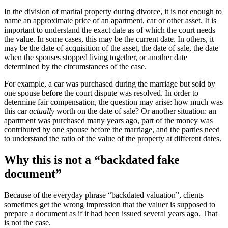
In the division of marital property during divorce, it is not enough to
name an approximate price of an apartment, car or other asset. It is
important to understand the exact date as of which the court needs
the value. In some cases, this may be the current date. In others, it
may be the date of acquisition of the asset, the date of sale, the date
when the spouses stopped living together, or another date
determined by the circumstances of the case.
For example, a car was purchased during the marriage but sold by
one spouse before the court dispute was resolved. In order to
determine fair compensation, the question may arise: how much was
this car
actually
worth on the date of sale? Or another situation: an
apartment was purchased many years ago, part of the money was
contributed by one spouse before the marriage, and the parties need
to understand the ratio of the value of the property at different dates.
Why this is not a “backdated fake
document”
Because of the everyday phrase “backdated valuation”, clients
sometimes get the wrong impression that the valuer is supposed to
prepare a document as if it had been issued several years ago. That
is not the case.