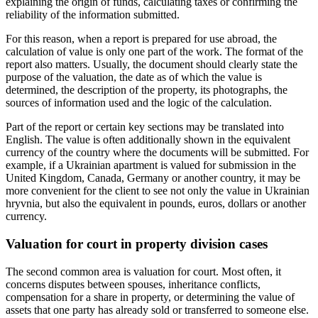
explaining the origin of funds, calculating taxes or confirming the
reliability of the information submitted.
For this reason, when a report is prepared for use abroad, the
calculation of value is only one part of the work. The format of the
report also matters. Usually, the document should clearly state the
purpose of the valuation, the date as of which the value is
determined, the description of the property, its photographs, the
sources of information used and the logic of the calculation.
Part of the report or certain key sections may be translated into
English. The value is often additionally shown in the equivalent
currency of the country where the documents will be submitted. For
example, if a Ukrainian apartment is valued for submission in the
United Kingdom, Canada, Germany or another country, it may be
more convenient for the client to see not only the value in Ukrainian
hryvnia, but also the equivalent in pounds, euros, dollars or another
currency.
Valuation for court in property division cases
The second common area is valuation for court. Most often, it
concerns disputes between spouses, inheritance conflicts,
compensation for a share in property, or determining the value of
assets that one party has already sold or transferred to someone else.