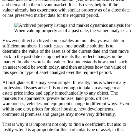
and demand in the relevant market. It is also very helpful if the
valuer already has experience with similar property as of a close date
or has preserved market data for the required period.
When valuing property as of a past date, the valuer analyses ar
However, direct archived comparables are not always available in
sufficient numbers. In such cases, one possible solution is to
determine the value of the asset as of the current date and then move
back to the past date using coefficients that reflect changes in the
market. In other words, the valuer first understands how much such
an asset would be worth today, and then analyses how the value of
this specific type of asset changed over the required period.
At first glance, this may seem simple. In reality, this is where many
professional issues arise. It is not enough to take an average real
estate price index and apply it mechanically to any object. The
markets for apartments, private houses, land plots, offices,
warehouses, vehicles and equipment change in different ways. Even
within one city, prices for older housing, new developments,
commercial premises and garages may move very differently.
That is why it is important not only to find a coefficient, but also to
justify why it is appropriate for this particular type of asset, in this