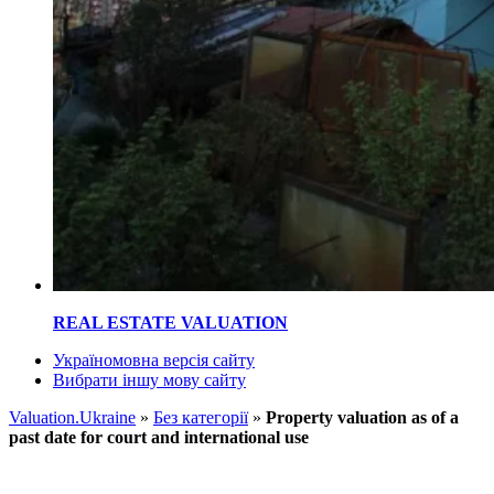
REAL ESTATE VALUATION
Україномовна версія сайту
Вибрати іншу мову сайту
Valuation.Ukraine
»
Без категорії
»
Property valuation as of a
past date for court and international use