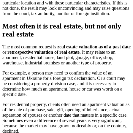
particular location and with these particular characteristics. If this is
not done, the result may look unconvincing and may raise questions
from the court, tax authority, auditor or foreign institution.
Most often it is real estate, but not only
real estate
The most common request is
real estate valuation as of a past date
or
retrospective valuation of real estate
. It may relate to an
apartment, residential house, land plot, garage, office, shop,
warehouse, industrial premises or another type of property.
For example, a person may need to confirm the value of an
apartment in Ukraine for a foreign tax declaration. Or a court may
be considering a property division case, and it is necessary to
determine how much an apartment, house or car was worth on a
specific date.
For residential property, clients often need an apartment valuation as
of the date of purchase, sale, gift, opening of inheritance, actual
separation of spouses or another date that matters in a specific case.
Sometimes even a difference of several years is very significant,
because the market may have grown noticeably or, on the contrary,
declined.