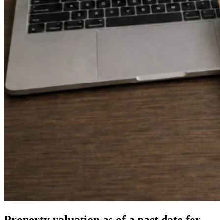
Property valuation as of a past date for