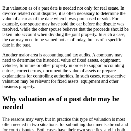
But valuation as of a past date is needed not only for real estate. In
divorce-related court disputes, it is often necessary to determine the
value of a car as of the date when it was purchased or sold. For
example, one spouse may have sold the car before the dispute was
resolved, while the other spouse believes that the proceeds should be
taken into account when dividing the joint property. In such a case,
the car may need to be valued not as of today, but as of a specific
date in the past.
Another major area is accounting and tax audits. A company may
need to determine the historical value of fixed assets, equipment,
vehicles, furniture or other property in order to support accounting
entries, correct errors, document the value of assets or prepare
explanations for controlling authorities. In such cases, retrospective
valuation may be relevant for fixed assets, equipment and other
business property.
Why valuation as of a past date may be
needed
The reasons may vary, but in practice this type of valuation is most
often needed in two situations: for submitting documents abroad and
for court disputes. Both cases have their own specifics, and in both