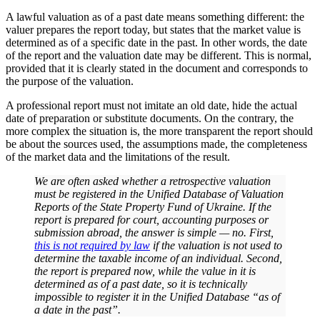
A lawful valuation as of a past date means something different: the
valuer prepares the report today, but states that the market value is
determined as of a specific date in the past. In other words, the date
of the report and the valuation date may be different. This is normal,
provided that it is clearly stated in the document and corresponds to
the purpose of the valuation.
A professional report must not imitate an old date, hide the actual
date of preparation or substitute documents. On the contrary, the
more complex the situation is, the more transparent the report should
be about the sources used, the assumptions made, the completeness
of the market data and the limitations of the result.
We are often asked whether a retrospective valuation
must be registered in the Unified Database of Valuation
Reports of the State Property Fund of Ukraine. If the
report is prepared for court, accounting purposes or
submission abroad, the answer is simple — no. First,
this is not required by law
if the valuation is not used to
determine the taxable income of an individual. Second,
the report is prepared now, while the value in it is
determined as of a past date, so it is technically
impossible to register it in the Unified Database “as of
a date in the past”.