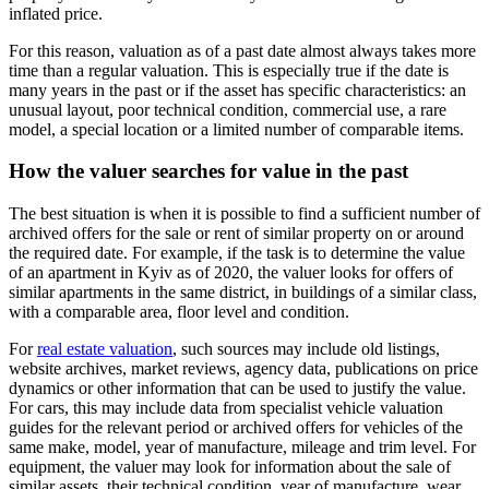
inflated price.
For this reason, valuation as of a past date almost always takes more
time than a regular valuation. This is especially true if the date is
many years in the past or if the asset has specific characteristics: an
unusual layout, poor technical condition, commercial use, a rare
model, a special location or a limited number of comparable items.
How the valuer searches for value in the past
The best situation is when it is possible to find a sufficient number of
archived offers for the sale or rent of similar property on or around
the required date. For example, if the task is to determine the value
of an apartment in Kyiv as of 2020, the valuer looks for offers of
similar apartments in the same district, in buildings of a similar class,
with a comparable area, floor level and condition.
For
real estate valuation
, such sources may include old listings,
website archives, market reviews, agency data, publications on price
dynamics or other information that can be used to justify the value.
For cars, this may include data from specialist vehicle valuation
guides for the relevant period or archived offers for vehicles of the
same make, model, year of manufacture, mileage and trim level. For
equipment, the valuer may look for information about the sale of
similar assets, their technical condition, year of manufacture, wear