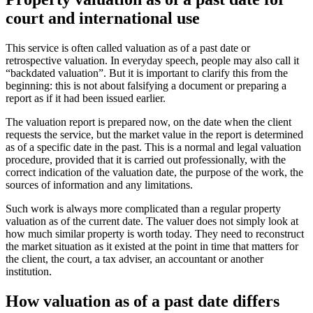
court and international use
This service is often called valuation as of a past date or
retrospective valuation. In everyday speech, people may also call it
“backdated valuation”. But it is important to clarify this from the
beginning: this is not about falsifying a document or preparing a
report as if it had been issued earlier.
The valuation report is prepared now, on the date when the client
requests the service, but the market value in the report is determined
as of a specific date in the past. This is a normal and legal valuation
procedure, provided that it is carried out professionally, with the
correct indication of the valuation date, the purpose of the work, the
sources of information and any limitations.
Such work is always more complicated than a regular property
valuation as of the current date. The valuer does not simply look at
how much similar property is worth today. They need to reconstruct
the market situation as it existed at the point in time that matters for
the client, the court, a tax adviser, an accountant or another
institution.
How valuation as of a past date differs