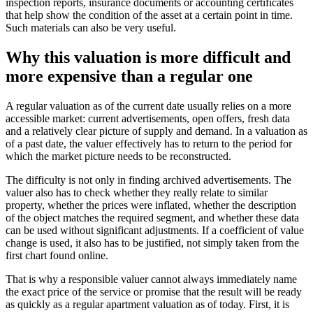
inspection reports, insurance documents or accounting certificates
that help show the condition of the asset at a certain point in time.
Such materials can also be very useful.
Why this valuation is more difficult and
more expensive than a regular one
A regular valuation as of the current date usually relies on a more
accessible market: current advertisements, open offers, fresh data
and a relatively clear picture of supply and demand. In a valuation as
of a past date, the valuer effectively has to return to the period for
which the market picture needs to be reconstructed.
The difficulty is not only in finding archived advertisements. The
valuer also has to check whether they really relate to similar
property, whether the prices were inflated, whether the description
of the object matches the required segment, and whether these data
can be used without significant adjustments. If a coefficient of value
change is used, it also has to be justified, not simply taken from the
first chart found online.
That is why a responsible valuer cannot always immediately name
the exact price of the service or promise that the result will be ready
as quickly as a regular apartment valuation as of today. First, it is