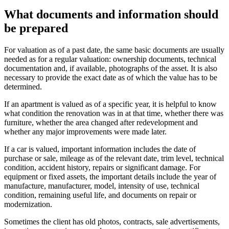
What documents and information should
be prepared
For valuation as of a past date, the same basic documents are usually
needed as for a regular valuation: ownership documents, technical
documentation and, if available, photographs of the asset. It is also
necessary to provide the exact date as of which the value has to be
determined.
If an apartment is valued as of a specific year, it is helpful to know
what condition the renovation was in at that time, whether there was
furniture, whether the area changed after redevelopment and
whether any major improvements were made later.
If a car is valued, important information includes the date of
purchase or sale, mileage as of the relevant date, trim level, technical
condition, accident history, repairs or significant damage. For
equipment or fixed assets, the important details include the year of
manufacture, manufacturer, model, intensity of use, technical
condition, remaining useful life, and documents on repair or
modernization.
Sometimes the client has old photos, contracts, sale advertisements,