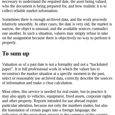
necessary to understand the required date, the asset being valued,
who the document is being prepared for, and how realistic it is to
collect reliable market information.
Sometimes there is enough archived data, and the work proceeds
relatively smoothly. In other cases, the date is very old, the market is
narrow, the object is unusual, and the available sources contradict
one another. In such a situation, valuers may simply refuse to take
on the assignment because there is objectively no way to perform it
properly.
To sum up
Valuation as of a past date is not a formality and not a “backdated
paper”. It is full professional work in which the valuer has to
reconstruct the market situation at a specific moment in the past,
select or reasonably use archived data, correctly describe the sources
of information and make a clear calculation.
Most often, this service is needed for real estate, but in practice it
may also apply to vehicles, equipment, fixed assets, corporate rights
and other property. Reports intended for use abroad require
particular attention, because not only the numbers matter, but also
the translation of certain pages into a foreign language, the
indication of the equivalent amount in the currency of the country