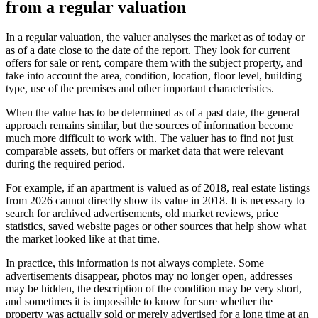
from a regular valuation
In a regular valuation, the valuer analyses the market as of today or
as of a date close to the date of the report. They look for current
offers for sale or rent, compare them with the subject property, and
take into account the area, condition, location, floor level, building
type, use of the premises and other important characteristics.
When the value has to be determined as of a past date, the general
approach remains similar, but the sources of information become
much more difficult to work with. The valuer has to find not just
comparable assets, but offers or market data that were relevant
during the required period.
For example, if an apartment is valued as of 2018, real estate listings
from 2026 cannot directly show its value in 2018. It is necessary to
search for archived advertisements, old market reviews, price
statistics, saved website pages or other sources that help show what
the market looked like at that time.
In practice, this information is not always complete. Some
advertisements disappear, photos may no longer open, addresses
may be hidden, the description of the condition may be very short,
and sometimes it is impossible to know for sure whether the
property was actually sold or merely advertised for a long time at an