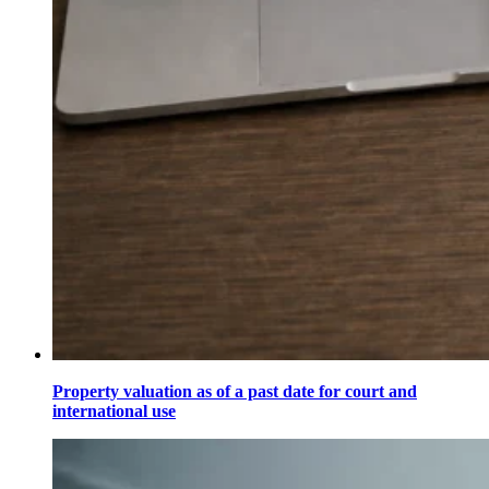
Property valuation as of a past date for court and
international use